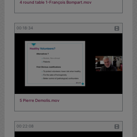
4 round table 1-François Bompart.mov
00:18:34
5 Pierre Demolis.mov
00:22:08