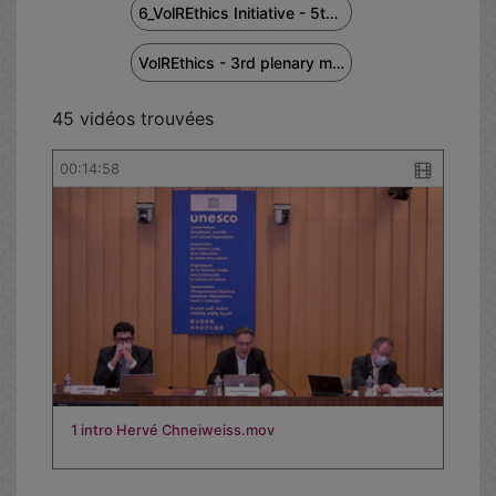
6_VolREthics Initiative - 5th European Regional Workshop - January 27, 2023
VolREthics - 3rd plenary meeting
45 vidéos trouvées
00:14:58
1 intro Hervé Chneiweiss.mov