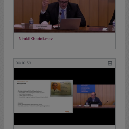
3 Irakli Khodeli.mov
00:10:59