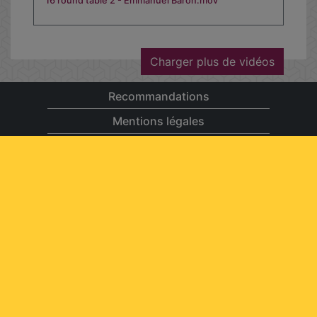
16 round table 2 - Emmanuel Baron.mov
Charger plus de vidéos
Recommandations
Mentions légales
Contact
Aide