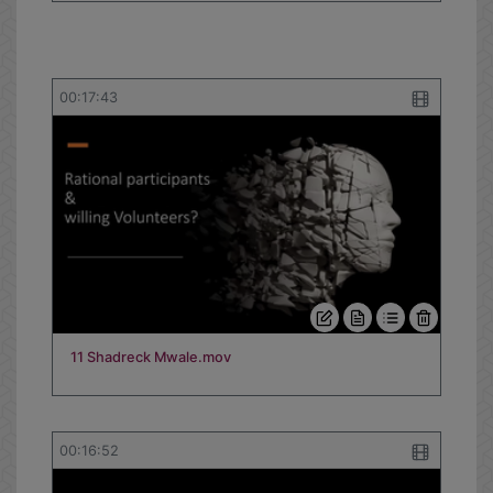
00:17:43
11 Shadreck Mwale.mov
00:16:52