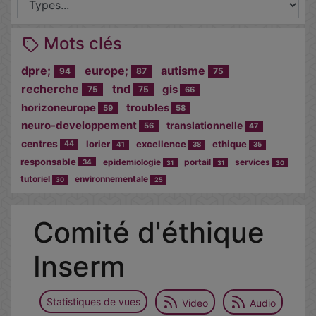
Mots clés
dpre;
europe;
autisme
94
87
75
recherche
tnd
gis
75
75
66
horizoneurope
troubles
59
58
neuro-developpement
translationnelle
56
47
centres
lorier
excellence
ethique
44
41
38
35
responsable
epidemiologie
portail
services
34
31
31
30
tutoriel
environnementale
30
25
Comité d'éthique
Inserm
Statistiques de vues
Video
Audio