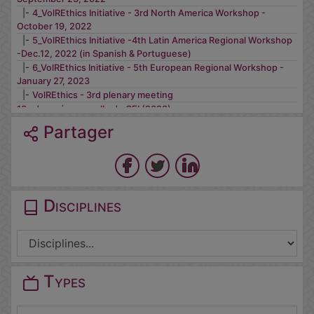
|-
4_VolREthics Initiative - 3rd North America Workshop -
October 19, 2022
|-
5_VolREthics Initiative -4th Latin America Regional Workshop
-Dec.12, 2022 (in Spanish & Portuguese)
|-
6_VolREthics Initiative - 5th European Regional Workshop -
January 27, 2023
|-
VolREthics - 3rd plenary meeting
10e Journée annuelle du CEI (2023)
11e Journée annuelle du CEI - 26/11/2024
Partager
12e Journée annuelle du CEI (15/10/2025) - Ethique des
neurotechnologies & Travaux du CEI
Journée annuelle CEI 2021 - L'éthique de la recherche à l'aune
des crises
Journée annuelle CEI 2022
Disciplines
Types