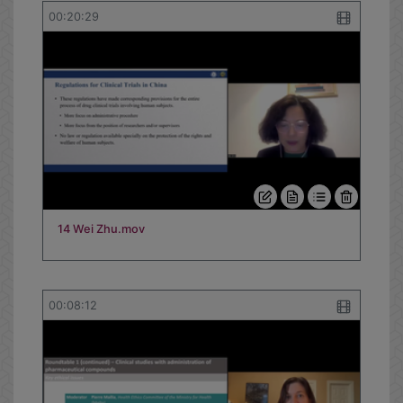
13 Nandini Kumar.mov
00:20:29
14 Wei Zhu.mov