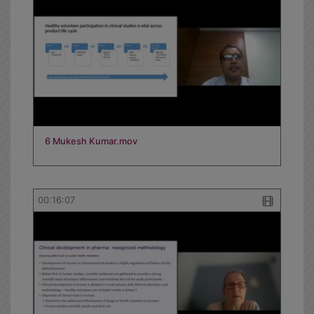
6 Mukesh Kumar.mov
00:16:07