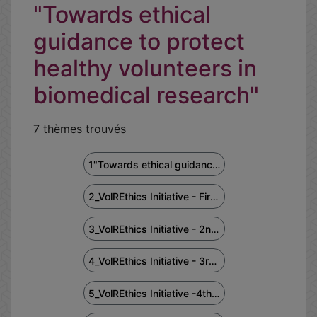
"Towards ethical
guidance to protect
healthy volunteers in
biomedical research"
7 thèmes trouvés
1"Towards ethical guidance to protect healthy volunteers in biomedical research" 1st meeting Feb2022
2_VolREthics Initiative - First Africa Regional Workshop - May 24, 2022
3_VolREthics Initiative - 2nd Asia Regional Workshop - September 23, 2022
4_VolREthics Initiative - 3rd North America Workshop - October 19, 2022
5_VolREthics Initiative -4th Latin America Regional Workshop -Dec.12, 2022 (in Spanish & Portuguese)