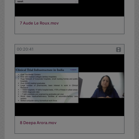
7 Aude Le Roux.mov
00:20:41
8 Deepa Arora.mov