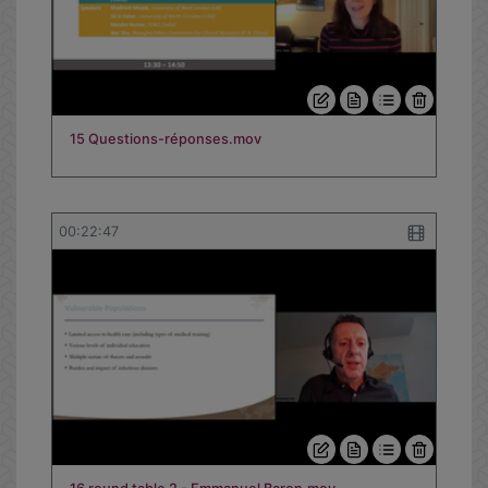
00:08:12
15 Questions-réponses.mov
00:22:47