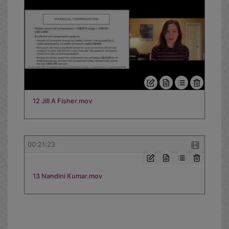
12 Jill A Fisher.mov
00:21:23