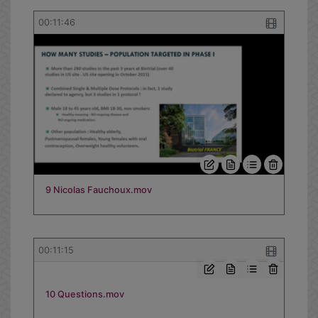
00:11:46
9 Nicolas Fauchoux.mov
00:11:15
10 Questions.mov