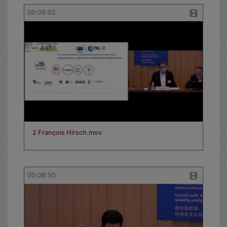
00:09:02
2 François Hirsch.mov
00:08:50