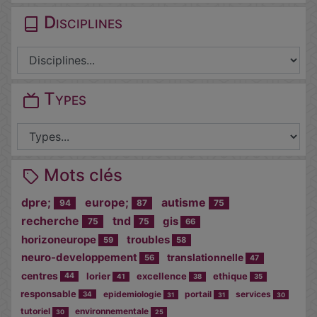
Disciplines
Types
Mots clés
dpre;
europe;
autisme
94
87
75
recherche
tnd
gis
75
75
66
horizoneurope
troubles
59
58
neuro-developpement
translationnelle
56
47
centres
lorier
excellence
ethique
44
41
38
35
responsable
epidemiologie
portail
services
34
31
31
30
tutoriel
environnementale
30
25