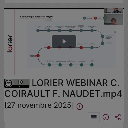
Lire
la
vidéo
LORIER WEBINAR C.
COIRAULT F. NAUDET.mp4
[27 novembre 2025]