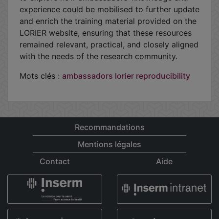
experience could be mobilised to further update
and enrich the training material provided on the
LORIER website, ensuring that these resources
remained relevant, practical, and closely aligned
with the needs of the research community.
Mots clés :
ambassadors
lorier
reproducibility
Recommandations
Mentions légales
Contact
Aide