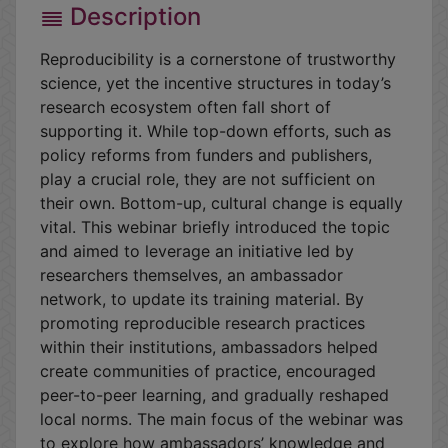
Description
Reproducibility is a cornerstone of trustworthy
science, yet the incentive structures in today’s
research ecosystem often fall short of
supporting it. While top-down efforts, such as
policy reforms from funders and publishers,
play a crucial role, they are not sufficient on
their own. Bottom-up, cultural change is equally
vital. This webinar briefly introduced the topic
and aimed to leverage an initiative led by
researchers themselves, an ambassador
network, to update its training material. By
promoting reproducible research practices
within their institutions, ambassadors helped
create communities of practice, encouraged
peer-to-peer learning, and gradually reshaped
local norms. The main focus of the webinar was
to explore how ambassadors’ knowledge and