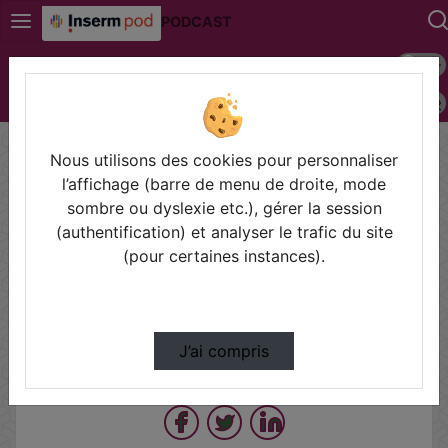
PODCAST
Mode s
Connexion
Police 
Accueil
Vidéos
LORIER WEBINAR C. COIRAULT F. NAUDET.mp4
Nous utilisons des cookies pour personnaliser
l’affichage (barre de menu de droite, mode
sombre ou dyslexie etc.), gérer la session
Prendre des notes
(authentification) et analyser le trafic du site
(pour certaines instances).
Il n'y a pas de note disponible pour vous pour cette vidéo.
Connectez-vous pour en créer une nouvelle.
J’ai compris
Partager